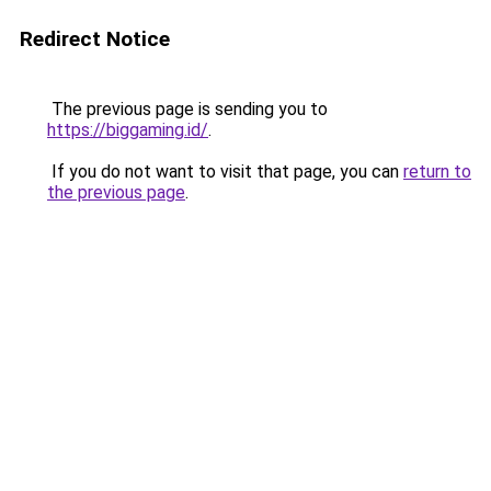
Redirect Notice
The previous page is sending you to
https://biggaming.id/
.
If you do not want to visit that page, you can
return to
the previous page
.