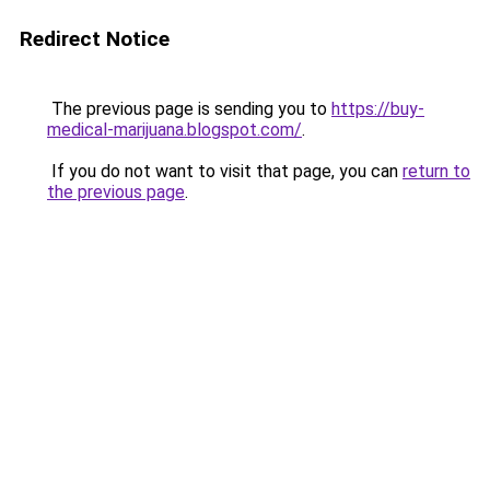
Redirect Notice
The previous page is sending you to
https://buy-
medical-marijuana.blogspot.com/
.
If you do not want to visit that page, you can
return to
the previous page
.