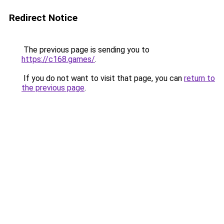
Redirect Notice
The previous page is sending you to
https://c168.games/
.
If you do not want to visit that page, you can
return to
the previous page
.