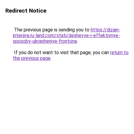
Redirect Notice
The previous page is sending you to
https://dizajn-
interera.ru-land.com/stati/deshevye-i-effektivnye-
sposoby-ukrasheniya-frontona
.
If you do not want to visit that page, you can
return to
the previous page
.