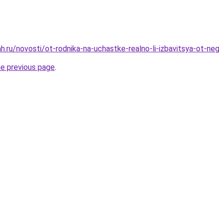
h.ru/novosti/ot-rodnika-na-uchastke-realno-li-izbavitsya-ot-ne
he previous page
.