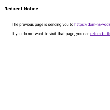
Redirect Notice
The previous page is sending you to
https://dom-na-voda
If you do not want to visit that page, you can
return to t