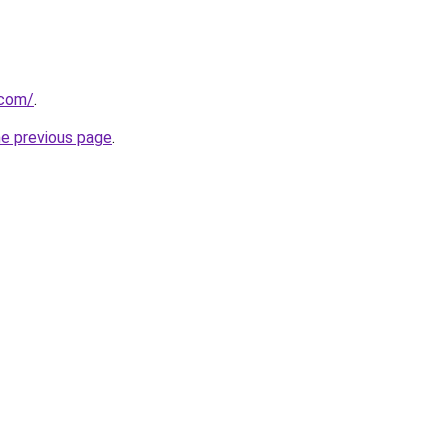
.com/
.
he previous page
.