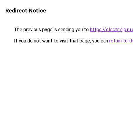
Redirect Notice
The previous page is sending you to
https://electrrsjg.ru
If you do not want to visit that page, you can
return to t