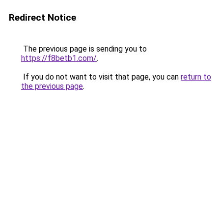
Redirect Notice
The previous page is sending you to
https://f8betb1.com/
.
If you do not want to visit that page, you can
return to
the previous page
.