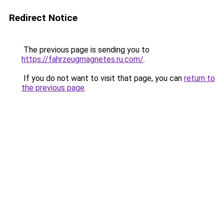
Redirect Notice
The previous page is sending you to
https://fahrzeugmagnetes.ru.com/
.
If you do not want to visit that page, you can
return to
the previous page
.