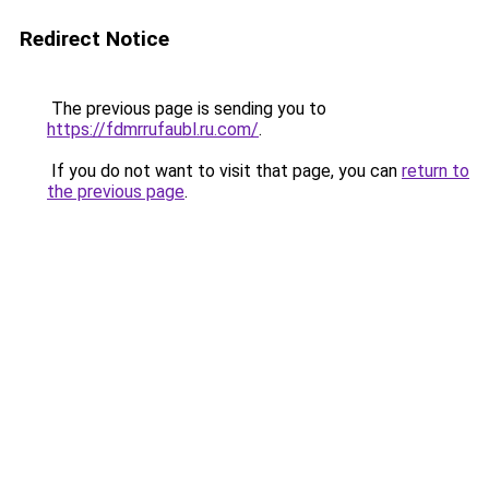
Redirect Notice
The previous page is sending you to
https://fdmrrufaubl.ru.com/
.
If you do not want to visit that page, you can
return to
the previous page
.