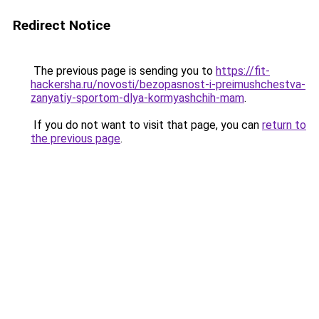
Redirect Notice
The previous page is sending you to
https://fit-
hackersha.ru/novosti/bezopasnost-i-preimushchestva-
zanyatiy-sportom-dlya-kormyashchih-mam
.
If you do not want to visit that page, you can
return to
the previous page
.