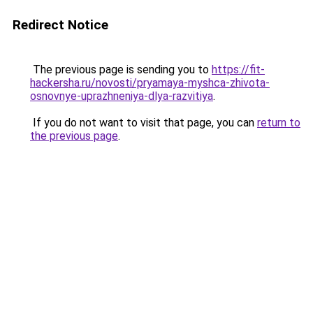
Redirect Notice
The previous page is sending you to
https://fit-
hackersha.ru/novosti/pryamaya-myshca-zhivota-
osnovnye-uprazhneniya-dlya-razvitiya
.
If you do not want to visit that page, you can
return to
the previous page
.