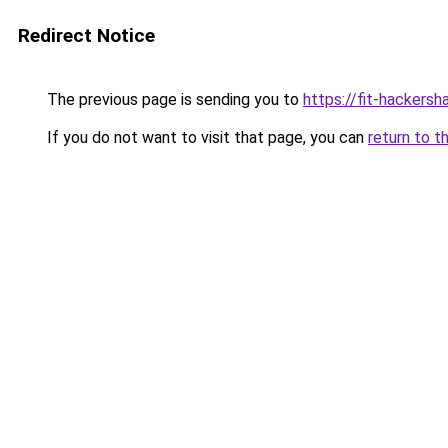
Redirect Notice
The previous page is sending you to
https://fit-hackersh
If you do not want to visit that page, you can
return to t