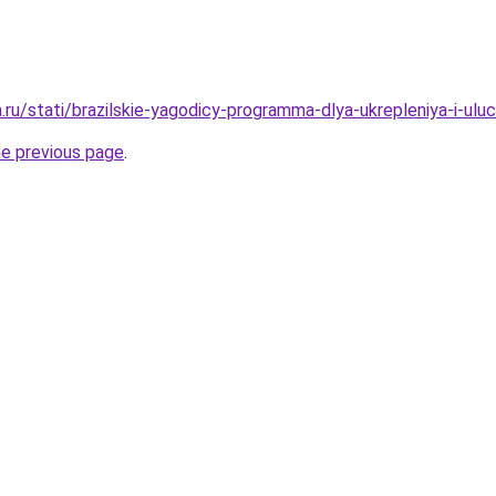
a.ru/stati/brazilskie-yagodicy-programma-dlya-ukrepleniya-i-ulu
he previous page
.