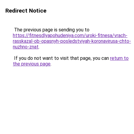
Redirect Notice
The previous page is sending you to
https://fitnesdlyapohudeniya.com/uroki-fitnesa/vrach-
rasskazal-ob-opasnyh-posledstviyah-koronavirusa-chto-
nuzhno-znat
.
If you do not want to visit that page, you can
return to
the previous page
.