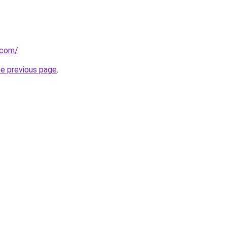
.com/
.
he previous page
.