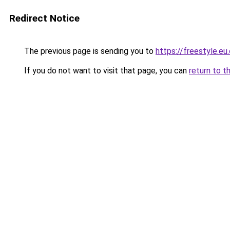
Redirect Notice
The previous page is sending you to
https://freestyle.eu
If you do not want to visit that page, you can
return to t