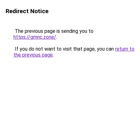
Redirect Notice
The previous page is sending you to
https://gmnc.zone/
.
If you do not want to visit that page, you can
return to
the previous page
.