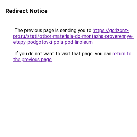
Redirect Notice
The previous page is sending you to
https://gorizont-
pro.ru/stati/otbor-materiala-do-montazha-proverennye-
etapy-podgotovki-pola-pod-linoleum
.
If you do not want to visit that page, you can
return to
the previous page
.