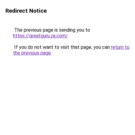
Redirect Notice
The previous page is sending you to
https://greatguru.za.com/
.
If you do not want to visit that page, you can
return to
the previous page
.