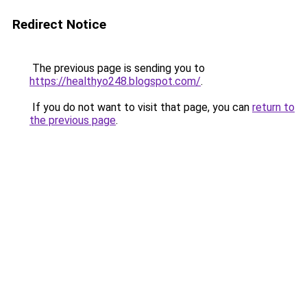
Redirect Notice
The previous page is sending you to
https://healthyo248.blogspot.com/
.
If you do not want to visit that page, you can
return to
the previous page
.