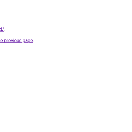
id/
.
he previous page
.