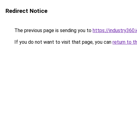
Redirect Notice
The previous page is sending you to
https://industry360.
If you do not want to visit that page, you can
return to t