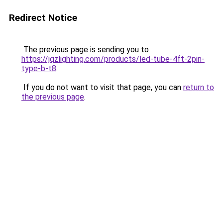
Redirect Notice
The previous page is sending you to
https://jqzlighting.com/products/led-tube-4ft-2pin-
type-b-t8
.
If you do not want to visit that page, you can
return to
the previous page
.