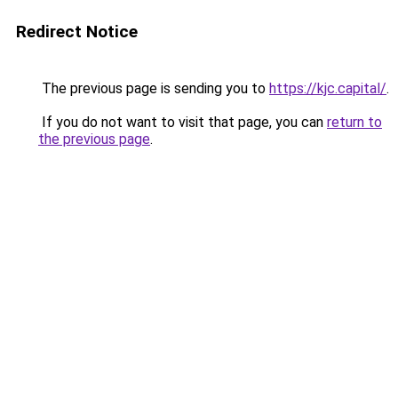
Redirect Notice
The previous page is sending you to
https://kjc.capital/
.
If you do not want to visit that page, you can
return to
the previous page
.