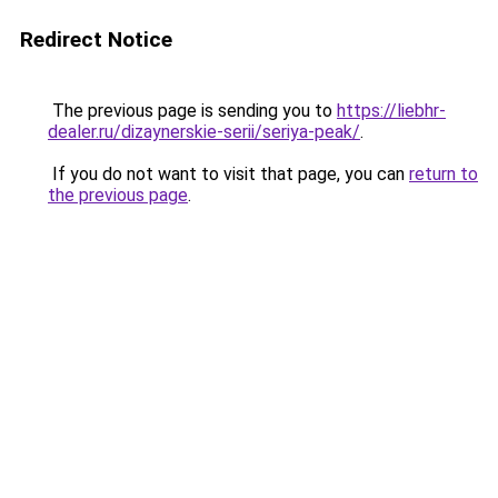
Redirect Notice
The previous page is sending you to
https://liebhr-
dealer.ru/dizaynerskie-serii/seriya-peak/
.
If you do not want to visit that page, you can
return to
the previous page
.