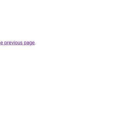
he previous page
.