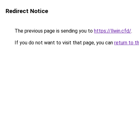
Redirect Notice
The previous page is sending you to
https://llwin.cfd/
.
If you do not want to visit that page, you can
return to t