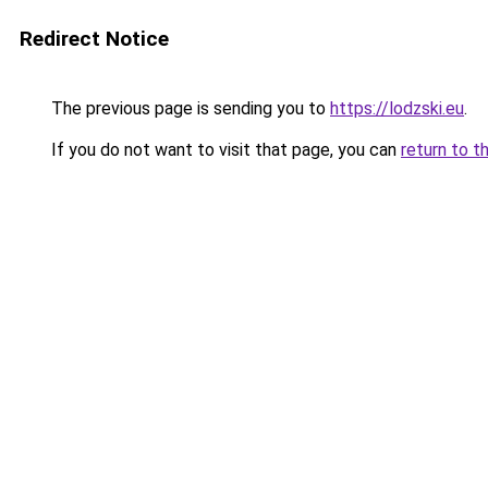
Redirect Notice
The previous page is sending you to
https://lodzski.eu
.
If you do not want to visit that page, you can
return to t