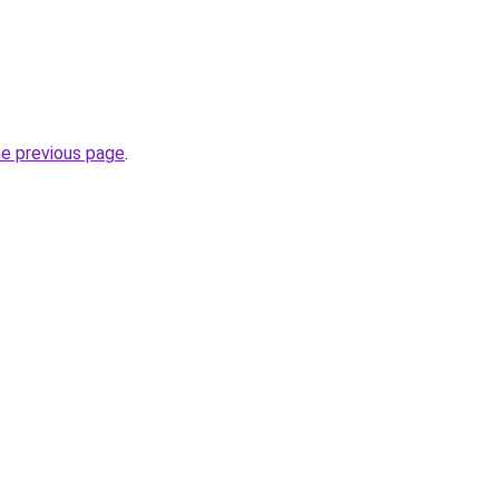
he previous page
.