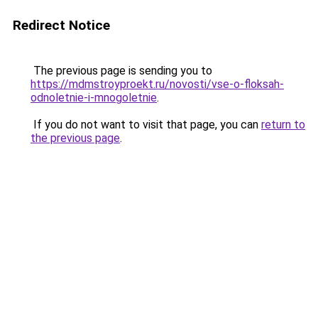
Redirect Notice
The previous page is sending you to
https://mdmstroyproekt.ru/novosti/vse-o-floksah-
odnoletnie-i-mnogoletnie
.
If you do not want to visit that page, you can
return to
the previous page
.