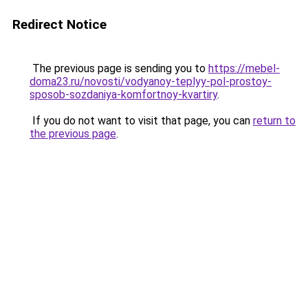
Redirect Notice
The previous page is sending you to
https://mebel-
doma23.ru/novosti/vodyanoy-teplyy-pol-prostoy-
sposob-sozdaniya-komfortnoy-kvartiry
.
If you do not want to visit that page, you can
return to
the previous page
.