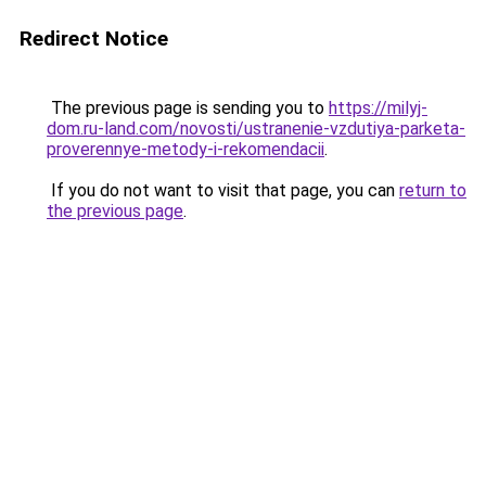
Redirect Notice
The previous page is sending you to
https://milyj-
dom.ru-land.com/novosti/ustranenie-vzdutiya-parketa-
proverennye-metody-i-rekomendacii
.
If you do not want to visit that page, you can
return to
the previous page
.