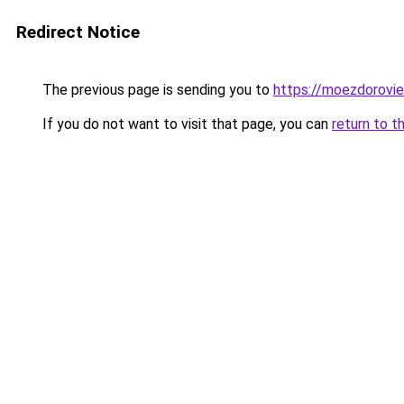
Redirect Notice
The previous page is sending you to
https://moezdorovie
If you do not want to visit that page, you can
return to t