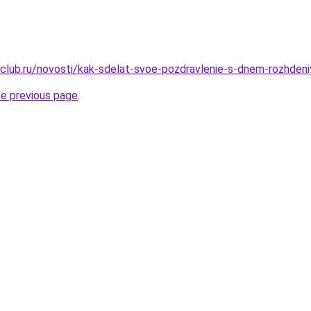
club.ru/novosti/kak-sdelat-svoe-pozdravlenie-s-dnem-rozhdeni
he previous page
.