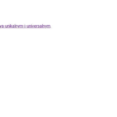
ya-unikalnym-i-universalnym
.