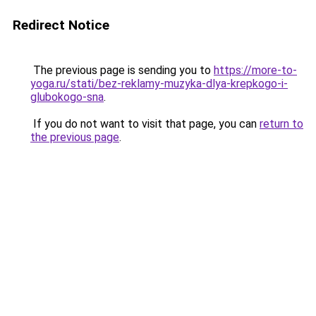
Redirect Notice
The previous page is sending you to
https://more-to-
yoga.ru/stati/bez-reklamy-muzyka-dlya-krepkogo-i-
glubokogo-sna
.
If you do not want to visit that page, you can
return to
the previous page
.