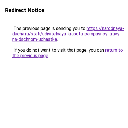
Redirect Notice
The previous page is sending you to
https://narodnaya-
dacha.ru/stati/udivitelnaya-krasota-pampasnoy-travy-
na-dachnom-uchastke
.
If you do not want to visit that page, you can
return to
the previous page
.