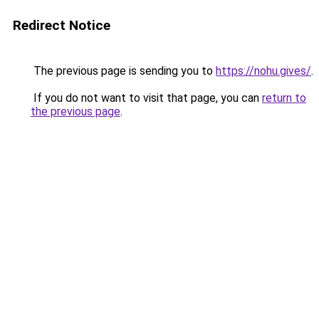
Redirect Notice
The previous page is sending you to
https://nohu.gives/
.
If you do not want to visit that page, you can
return to
the previous page
.