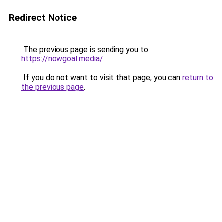
Redirect Notice
The previous page is sending you to
https://nowgoal.media/
.
If you do not want to visit that page, you can
return to
the previous page
.