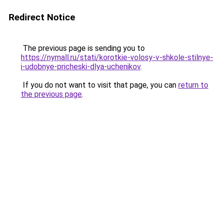
Redirect Notice
The previous page is sending you to
https://nymall.ru/stati/korotkie-volosy-v-shkole-stilnye-
i-udobnye-pricheski-dlya-uchenikov
.
If you do not want to visit that page, you can
return to
the previous page
.