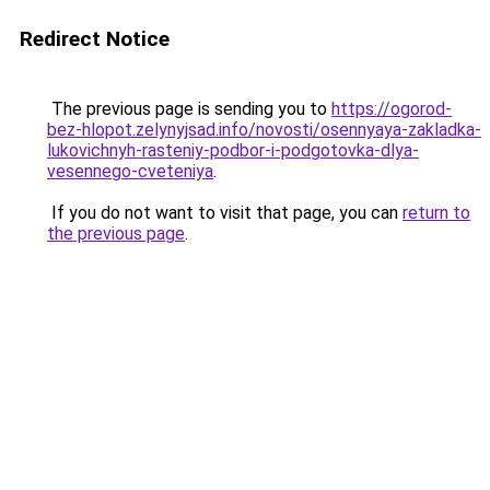
Redirect Notice
The previous page is sending you to
https://ogorod-
bez-hlopot.zelynyjsad.info/novosti/osennyaya-zakladka-
lukovichnyh-rasteniy-podbor-i-podgotovka-dlya-
vesennego-cveteniya
.
If you do not want to visit that page, you can
return to
the previous page
.