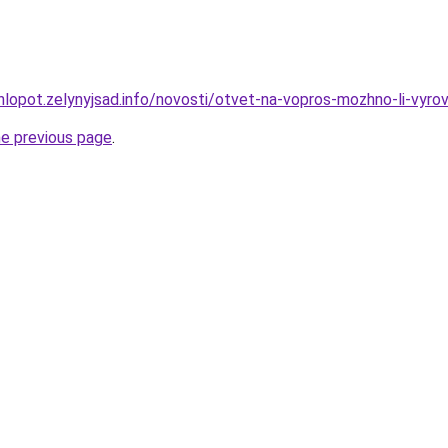
hlopot.zelynyjsad.info/novosti/otvet-na-vopros-mozhno-li-vyr
he previous page
.