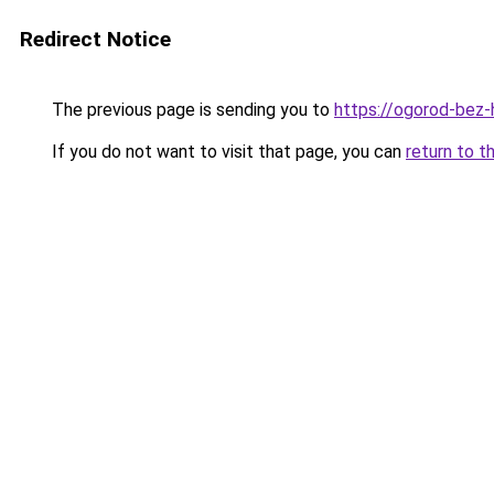
Redirect Notice
The previous page is sending you to
https://ogorod-bez-
If you do not want to visit that page, you can
return to t