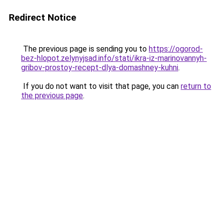
Redirect Notice
The previous page is sending you to
https://ogorod-
bez-hlopot.zelynyjsad.info/stati/ikra-iz-marinovannyh-
gribov-prostoy-recept-dlya-domashney-kuhni
.
If you do not want to visit that page, you can
return to
the previous page
.