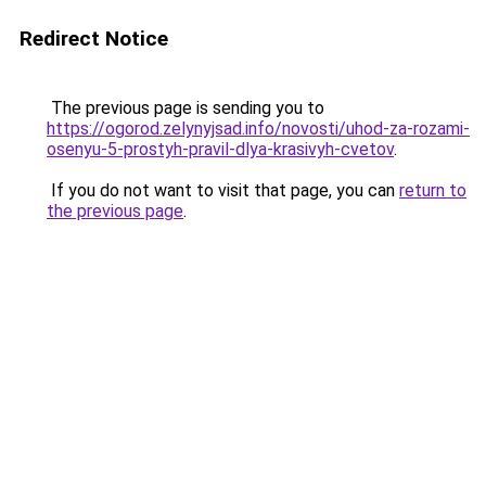
Redirect Notice
The previous page is sending you to
https://ogorod.zelynyjsad.info/novosti/uhod-za-rozami-
osenyu-5-prostyh-pravil-dlya-krasivyh-cvetov
.
If you do not want to visit that page, you can
return to
the previous page
.