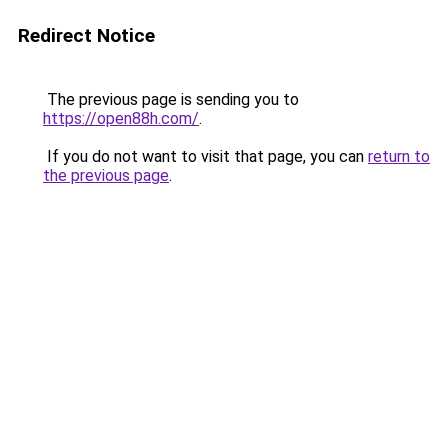
Redirect Notice
The previous page is sending you to
https://open88h.com/
.
If you do not want to visit that page, you can
return to
the previous page
.