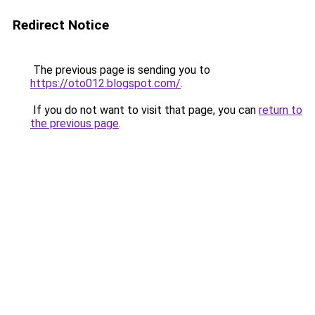
Redirect Notice
The previous page is sending you to
https://oto012.blogspot.com/
.
If you do not want to visit that page, you can
return to
the previous page
.