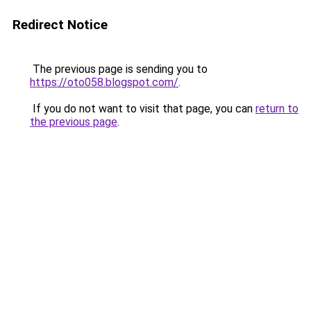
Redirect Notice
The previous page is sending you to
https://oto058.blogspot.com/
.
If you do not want to visit that page, you can
return to
the previous page
.