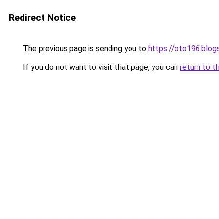
Redirect Notice
The previous page is sending you to
https://oto196.blo
If you do not want to visit that page, you can
return to t