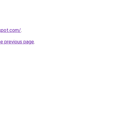
gspot.com/
.
he previous page
.