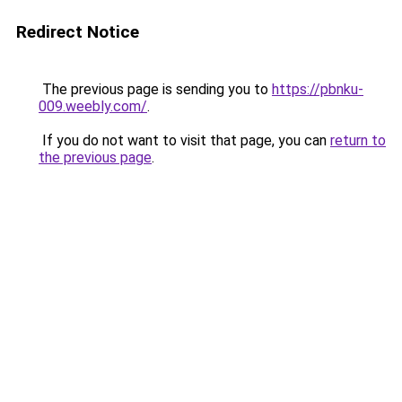
Redirect Notice
The previous page is sending you to
https://pbnku-
009.weebly.com/
.
If you do not want to visit that page, you can
return to
the previous page
.