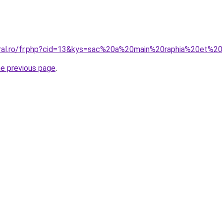
oral.ro/fr.php?cid=13&kys=sac%20a%20main%20raphia%20et%20
he previous page
.