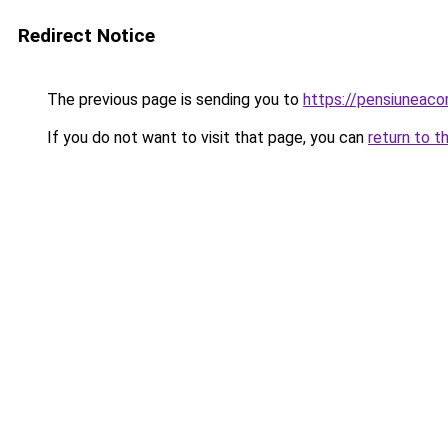
Redirect Notice
The previous page is sending you to
https://pensiuneac
If you do not want to visit that page, you can
return to t