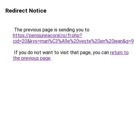
Redirect Notice
The previous page is sending you to
https://pensiuneacoral.ro/fr.php?
cid=20&kys=mari%C3%A9e%20veste%20en%20jean&g=9
If you do not want to visit that page, you can
return to
the previous page
.