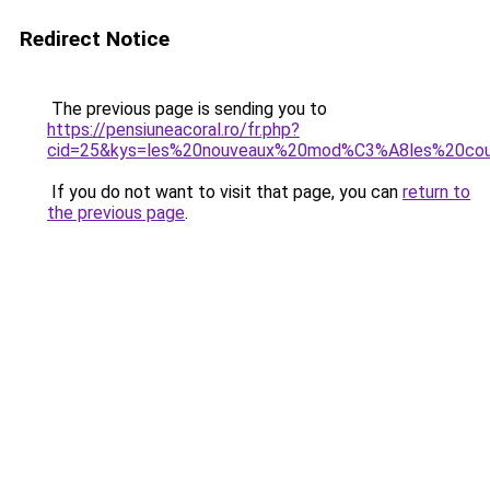
Redirect Notice
The previous page is sending you to
https://pensiuneacoral.ro/fr.php?
cid=25&kys=les%20nouveaux%20mod%C3%A8les%20co
If you do not want to visit that page, you can
return to
the previous page
.