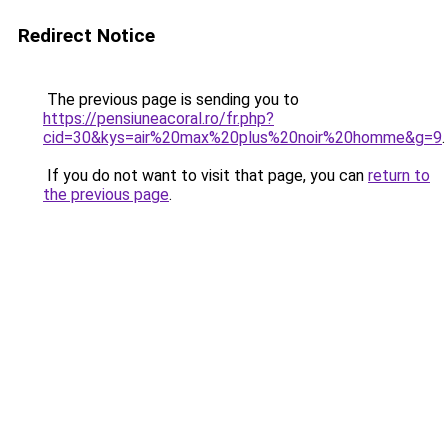
Redirect Notice
The previous page is sending you to
https://pensiuneacoral.ro/fr.php?
cid=30&kys=air%20max%20plus%20noir%20homme&g=9
.
If you do not want to visit that page, you can
return to
the previous page
.