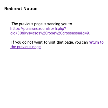
Redirect Notice
The previous page is sending you to
https://pensiuneacoral.ro/fr.php?
cid=30&kys=asos%20robe%20grossesse&g=9
.
If you do not want to visit that page, you can
return to
the previous page
.