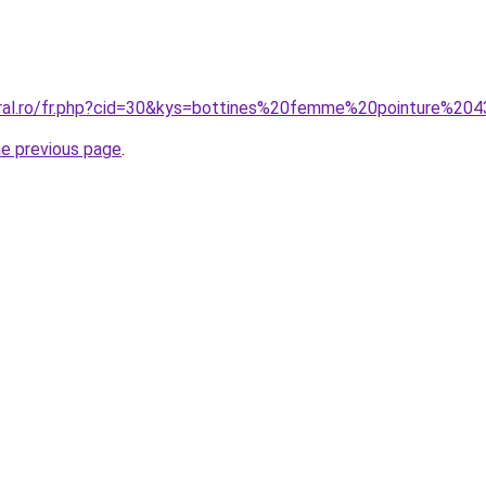
oral.ro/fr.php?cid=30&kys=bottines%20femme%20pointure%20
he previous page
.