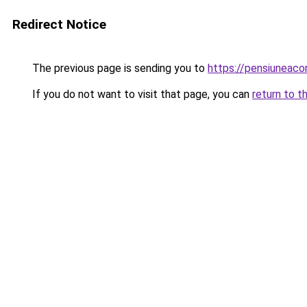
Redirect Notice
The previous page is sending you to
https://pensiuneac
If you do not want to visit that page, you can
return to t