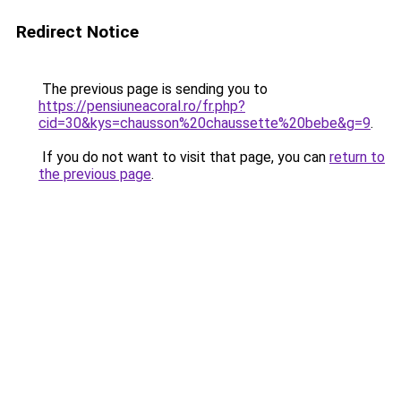
Redirect Notice
The previous page is sending you to
https://pensiuneacoral.ro/fr.php?
cid=30&kys=chausson%20chaussette%20bebe&g=9
.
If you do not want to visit that page, you can
return to
the previous page
.