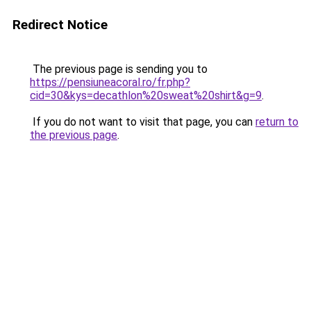
Redirect Notice
The previous page is sending you to
https://pensiuneacoral.ro/fr.php?
cid=30&kys=decathlon%20sweat%20shirt&g=9
.
If you do not want to visit that page, you can
return to
the previous page
.